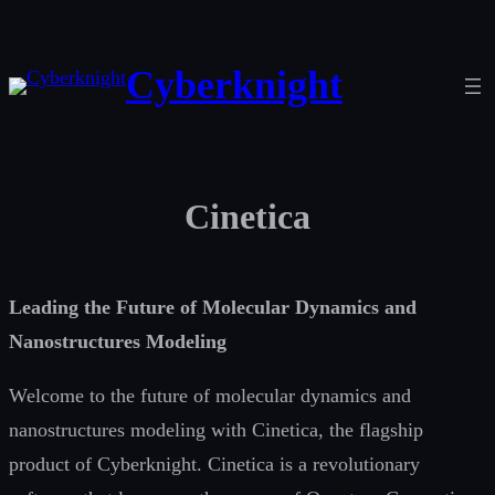
Skip
to
Cyberknight
content
Cinetica
Leading the Future of Molecular Dynamics and
Nanostructures Modeling
Welcome to the future of molecular dynamics and
nanostructures modeling with Cinetica, the flagship
product of Cyberknight. Cinetica is a revolutionary