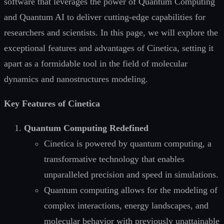
software that leverages the power of Quantum Computing
and Quantum AI to deliver cutting-edge capabilities for
researchers and scientists. In this page, we will explore the
exceptional features and advantages of Cinetica, setting it
apart as a formidable tool in the field of molecular
dynamics and nanostructures modeling.
Key Features of Cinetica
Quantum Computing Redefined
Cinetica is powered by quantum computing, a
transformative technology that enables
unparalleled precision and speed in simulations.
Quantum computing allows for the modeling of
complex interactions, energy landscapes, and
molecular behavior with previously unattainable