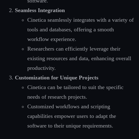
software.
Seamless Integration
Cinetica seamlessly integrates with a variety of
tools and databases, offering a smooth
workflow experience.
Researchers can efficiently leverage their
existing resources and data, enhancing overall
productivity.
Customization for Unique Projects
Cinetica can be tailored to suit the specific
needs of research projects.
Customized workflows and scripting
capabilities empower users to adapt the
software to their unique requirements.