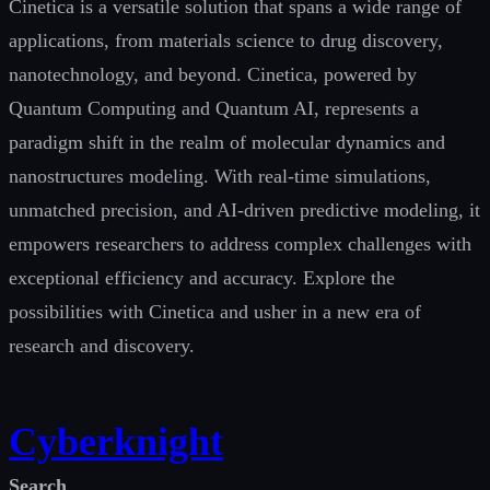
Cinetica is a versatile solution that spans a wide range of
applications, from materials science to drug discovery,
nanotechnology, and beyond. Cinetica, powered by
Quantum Computing and Quantum AI, represents a
paradigm shift in the realm of molecular dynamics and
nanostructures modeling. With real-time simulations,
unmatched precision, and AI-driven predictive modeling, it
empowers researchers to address complex challenges with
exceptional efficiency and accuracy. Explore the
possibilities with Cinetica and usher in a new era of
research and discovery.
Cyberknight
Search