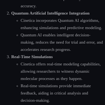
accuracy.
Quantum Artificial Intelligence Integration
Cinetica incorporates Quantum AI algorithms,
enhancing simulations and predictive modeling.
Quantum AI enables intelligent decision-
making, reduces the need for trial and error, and
accelerates research progress.
Real-Time Simulations
Cinetica offers real-time modeling capabilities,
allowing researchers to witness dynamic
molecular processes as they happen.
Real-time simulations provide immediate
feedback, aiding in critical analysis and
decision-making.