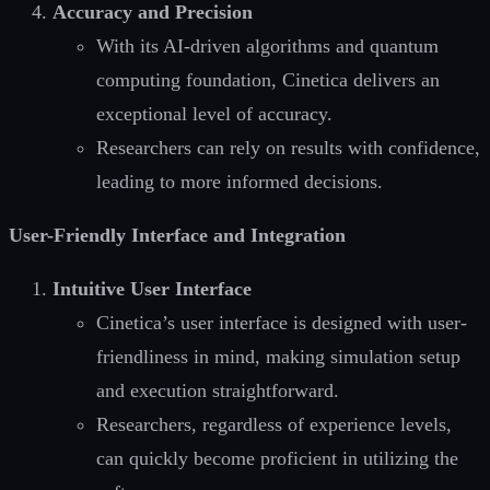
Accuracy and Precision
With its AI-driven algorithms and quantum
computing foundation, Cinetica delivers an
exceptional level of accuracy.
Researchers can rely on results with confidence,
leading to more informed decisions.
User-Friendly Interface and Integration
Intuitive User Interface
Cinetica’s user interface is designed with user-
friendliness in mind, making simulation setup
and execution straightforward.
Researchers, regardless of experience levels,
can quickly become proficient in utilizing the