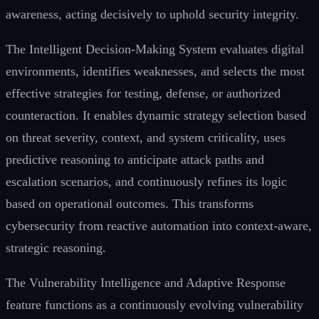
awareness, acting decisively to uphold security integrity.
The Intelligent Decision-Making System evaluates digital
environments, identifies weaknesses, and selects the most
effective strategies for testing, defense, or authorized
counteraction. It enables dynamic strategy selection based
on threat severity, context, and system criticality, uses
predictive reasoning to anticipate attack paths and
escalation scenarios, and continuously refines its logic
based on operational outcomes. This transforms
cybersecurity from reactive automation into context-aware,
strategic reasoning.
The Vulnerability Intelligence and Adaptive Response
feature functions as a continuously evolving vulnerability