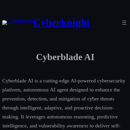
Skip
to
Cyberknight
content
Cyberblade AI
Cyberblade AI is a cutting-edge AI-powered cybersecurity
platform, autonomous AI agent designed to enhance the
prevention, detection, and mitigation of cyber threats
through intelligent, adaptive, and proactive decision-
making. It leverages autonomous reasoning, predictive
intelligence, and vulnerability awareness to deliver self-