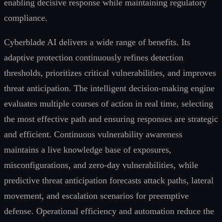
enabling decisive response while maintaining regulatory
compliance.
Cyberblade AI delivers a wide range of benefits. Its
adaptive protection continuously refines detection
thresholds, prioritizes critical vulnerabilities, and improves
threat anticipation. The intelligent decision-making engine
evaluates multiple courses of action in real time, selecting
the most effective path and ensuring responses are strategic
and efficient. Continuous vulnerability awareness
maintains a live knowledge base of exposures,
misconfigurations, and zero-day vulnerabilities, while
predictive threat anticipation forecasts attack paths, lateral
movement, and escalation scenarios for preemptive
defense. Operational efficiency and automation reduce the