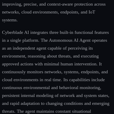
improving, precise, and context-aware protection across
networks, cloud environments, endpoints, and IoT
systems.
Cyberblade AI integrates three built-in functional features
in a single platform. The Autonomous AI Agent operates
as an independent agent capable of perceiving its
environment, reasoning about threats, and executing
approved actions with minimal human intervention. It
continuously monitors networks, systems, endpoints, and
cloud environments in real time. Its capabilities include
continuous environmental and behavioral monitoring,
persistent internal modeling of network and system states,
and rapid adaptation to changing conditions and emerging
threats. The agent maintains constant situational