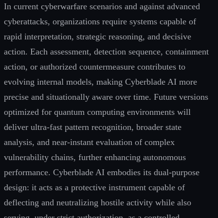
In current cyberwarfare scenarios and against advanced
cyberattacks, organizations require systems capable of
rapid interpretation, strategic reasoning, and decisive
action. Each assessment, detection sequence, containment
action, or authorized countermeasure contributes to
evolving internal models, making Cyberblade AI more
precise and situationally aware over time. Future versions
optimized for quantum computing environments will
deliver ultra-fast pattern recognition, broader state
analysis, and near-instant evaluation of complex
vulnerability chains, further enhancing autonomous
performance. Cyberblade AI embodies its dual-purpose
design: it acts as a protective instrument capable of
deflecting and neutralizing hostile activity while also
serving, under strict authorization, as a controlled