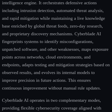
intelligence engine. It orchestrates defensive actions
including intrusion detection, automated threat analysis,
and rapid mitigation while maintaining a live knowledge
base enriched by global threat feeds, zero-day research,
and proprietary discovery mechanisms. Cyberblade AI
fingerprints systems to identify misconfigurations,
unpatched software, and other weaknesses, maps exposure
points across networks, cloud environments, and
endpoints, adapts testing and mitigation strategies based on
observed results, and evolves its internal models to
improve precision in future actions. This ensures
continuous improvement without manual rule updates.
Cyberblade AI operates in two complementary modes,
providing flexible cybersecurity coverage aligned with