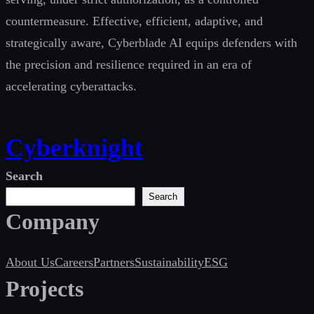
countermeasure. Effective, efficient, adaptive, and
strategically aware, Cyberblade AI equips defenders with
the precision and resilience required in an era of
accelerating cyberattacks.
Cyberknight
Search
Search
Company
About Us
Careers
Partners
Sustainability
ESG
Projects