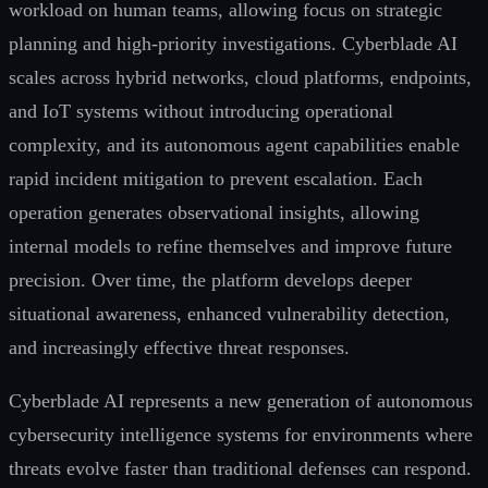
workload on human teams, allowing focus on strategic
planning and high-priority investigations. Cyberblade AI
scales across hybrid networks, cloud platforms, endpoints,
and IoT systems without introducing operational
complexity, and its autonomous agent capabilities enable
rapid incident mitigation to prevent escalation. Each
operation generates observational insights, allowing
internal models to refine themselves and improve future
precision. Over time, the platform develops deeper
situational awareness, enhanced vulnerability detection,
and increasingly effective threat responses.
Cyberblade AI represents a new generation of autonomous
cybersecurity intelligence systems for environments where
threats evolve faster than traditional defenses can respond.