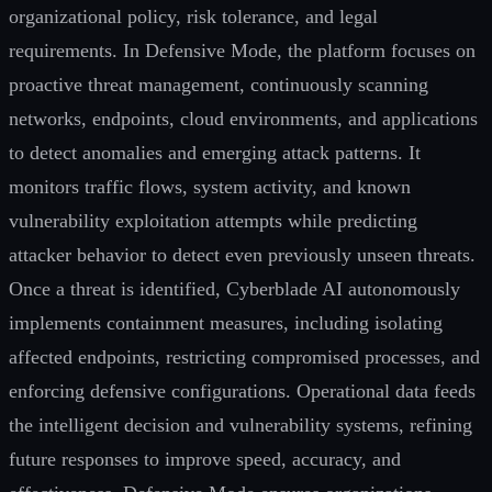
organizational policy, risk tolerance, and legal
requirements. In Defensive Mode, the platform focuses on
proactive threat management, continuously scanning
networks, endpoints, cloud environments, and applications
to detect anomalies and emerging attack patterns. It
monitors traffic flows, system activity, and known
vulnerability exploitation attempts while predicting
attacker behavior to detect even previously unseen threats.
Once a threat is identified, Cyberblade AI autonomously
implements containment measures, including isolating
affected endpoints, restricting compromised processes, and
enforcing defensive configurations. Operational data feeds
the intelligent decision and vulnerability systems, refining
future responses to improve speed, accuracy, and