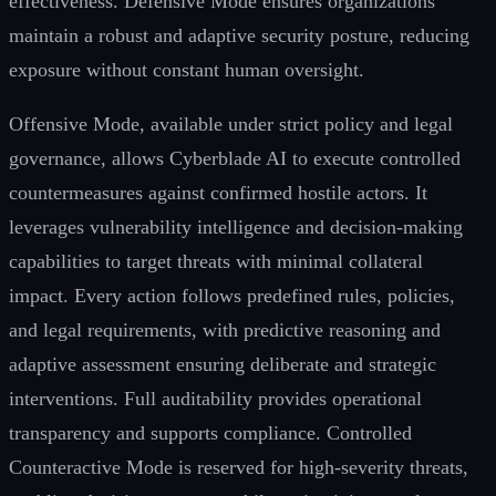
effectiveness. Defensive Mode ensures organizations
maintain a robust and adaptive security posture, reducing
exposure without constant human oversight.
Offensive Mode, available under strict policy and legal
governance, allows Cyberblade AI to execute controlled
countermeasures against confirmed hostile actors. It
leverages vulnerability intelligence and decision-making
capabilities to target threats with minimal collateral
impact. Every action follows predefined rules, policies,
and legal requirements, with predictive reasoning and
adaptive assessment ensuring deliberate and strategic
interventions. Full auditability provides operational
transparency and supports compliance. Controlled
Counteractive Mode is reserved for high-severity threats,