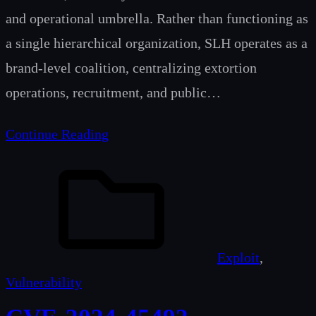
and operational umbrella. Rather than functioning as
a single hierarchical organization, SLH operates as a
brand-level coalition, centralizing extortion
operations, recruitment, and public…
Continue Reading
Exploit
, 
Vulnerability