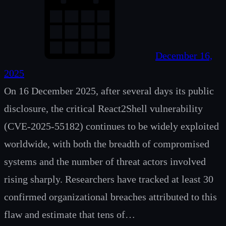
December 16,
2025
On 16 December 2025, after several days its public
disclosure, the critical React2Shell vulnerability
(CVE-2025-55182) continues to be widely exploited
worldwide, with both the breadth of compromised
systems and the number of threat actors involved
rising sharply. Researchers have tracked at least 30
confirmed organizational breaches attributed to this
flaw and estimate that tens of…