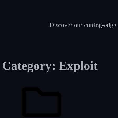
Discover our cutting-edge 
Category:
Exploit