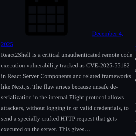
December 4,
2025
React2Shell is a critical unauthenticated remote code
execution vulnerability tracked as CVE-2025-55182
in React Server Components and related frameworks
like Next.js. The flaw arises because unsafe de-
serialization in the internal Flight protocol allows
attackers, without logging in or valid credentials, to
send a specially crafted HTTP request that gets
executed on the server. This gives…