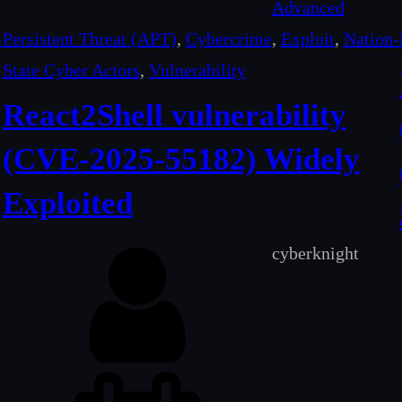
Advanced
-
Persistent Threat (APT)
, 
Cybercrime
, 
Exploit
, 
Nation-
State Cyber Actors
, 
Vulnerability
React2Shell vulnerability
(CVE-2025-55182) Widely
Exploited
cyberknight