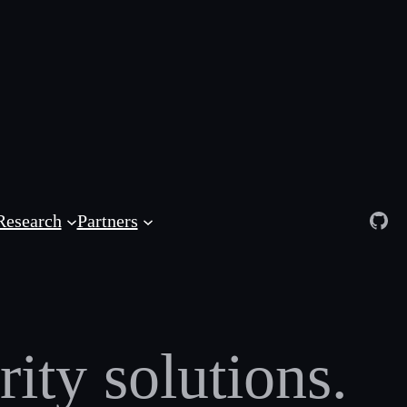
Git
Research
Partners
ity solutions.