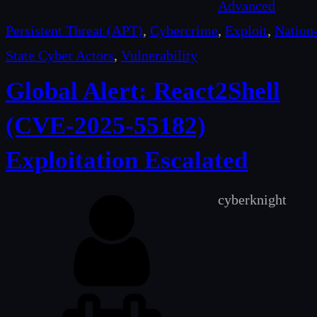
Advanced
Persistent Threat (APT)
, 
Cybercrime
, 
Exploit
, 
Nation
State Cyber Actors
, 
Vulnerability
Global Alert: React2Shell
(CVE-2025-55182)
Exploitation Escalated
cyberknight