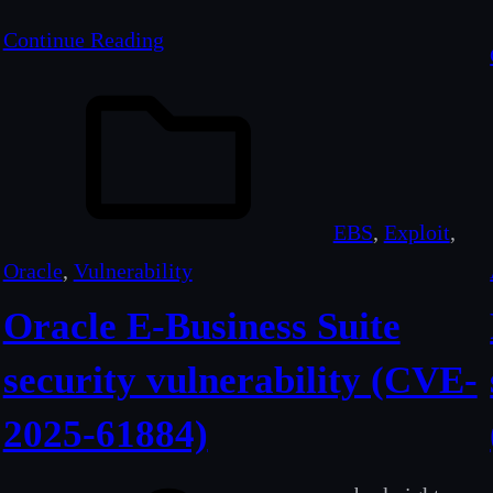
Continue Reading
EBS
, 
Exploit
, 
Oracle
, 
Vulnerability
Oracle E-Business Suite
security vulnerability (CVE-
2025-61884)