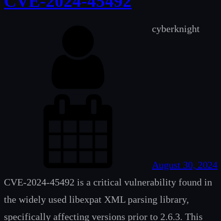
CVE-2024-45492
cyberknight
August 30, 2024
CVE-2024-45492 is a critical vulnerability found in
the widely used libexpat XML parsing library,
specifically affecting versions prior to 2.6.3. This