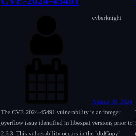
CVE-2024-45491
cyberknight
August 30, 2024
The CVE-2024-45491 vulnerability is an integer
overflow issue identified in libexpat versions prior to
2.6.3. This vulnerability occurs in the `dtdCopy`