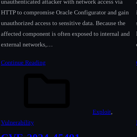
unauthenticated attacker with network access via
HTTP to compromise Oracle Configurator and gain
unauthorized access to sensitive data. Because the
affected component is often exposed to internal and
external networks,…
Continue Reading
Exploit
, 
Vulnerability