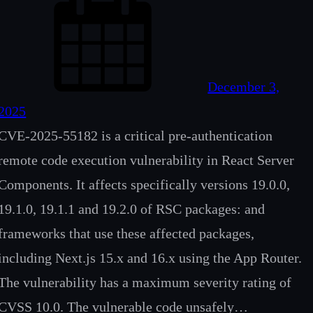
December 3,
2025
CVE-2025-55182 is a critical pre-authentication
remote code execution vulnerability in React Server
Components. It affects specifically versions 19.0.0,
19.1.0, 19.1.1 and 19.2.0 of RSC packages: and
frameworks that use these affected packages,
including Next.js 15.x and 16.x using the App Router.
The vulnerability has a maximum severity rating of
CVSS 10.0. The vulnerable code unsafely…