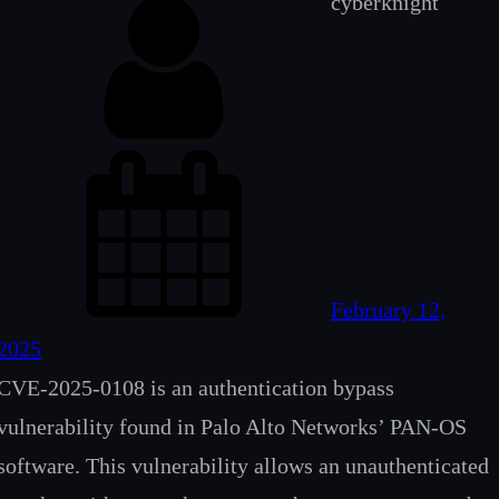
cyberknight
February 12,
2025
CVE‑2025‑0108 is an authentication bypass
vulnerability found in Palo Alto Networks’ PAN‑OS
software. This vulnerability allows an unauthenticated