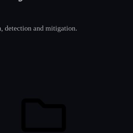
, detection and mitigation.