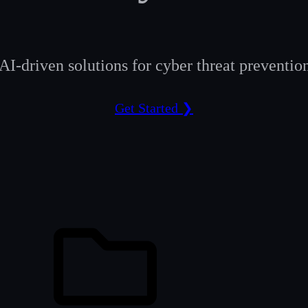
AI-driven solutions for cyber threat prevention
Get Started ❯