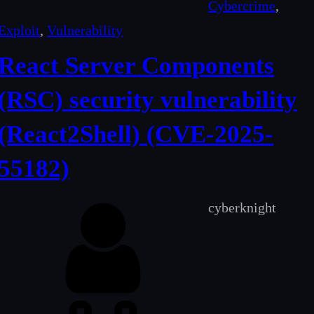
Cybercrime
, 
Exploit
, 
Vulnerability
React Server Components
(RSC) security vulnerability
(React2Shell) (CVE-2025-
55182)
cyberknight