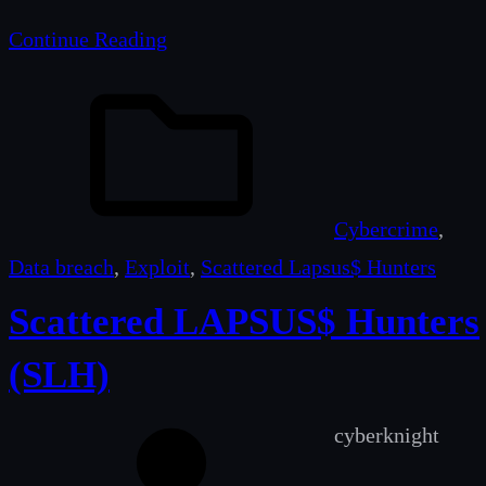
Continue Reading
Cybercrime
, 
Data breach
, 
Exploit
, 
Scattered Lapsus$ Hunters
Scattered LAPSUS$ Hunters
(SLH)
cyberknight