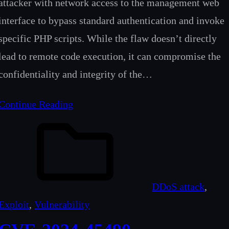
attacker with network access to the management web
interface to bypass standard authentication and invoke
specific PHP scripts. While the flaw doesn’t directly
lead to remote code execution, it can compromise the
confidentiality and integrity of the…
Continue Reading
DDoS attack
, 
Exploit
, 
Vulnerability