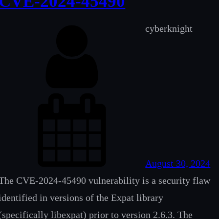
CVE-2024-45490
cyberknight
August 30, 2024
The CVE-2024-45490 vulnerability is a security flaw
identified in versions of the Expat library
(specifically libexpat) prior to version 2.6.3. The