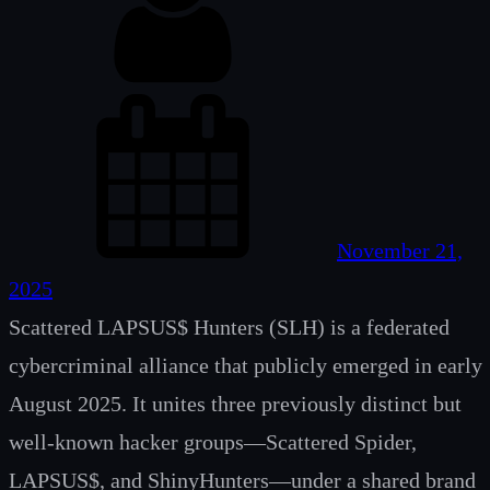
November 21,
2025
Scattered LAPSUS$ Hunters (SLH) is a federated
cybercriminal alliance that publicly emerged in early
August 2025. It unites three previously distinct but
well-known hacker groups—Scattered Spider,
LAPSUS$, and ShinyHunters—under a shared brand