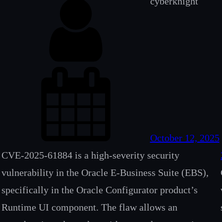
cyberknight
October 12, 2025
CVE-2025-61884 is a high-severity security
vulnerability in the Oracle E-Business Suite (EBS),
specifically in the Oracle Configurator product’s
Runtime UI component. The flaw allows an