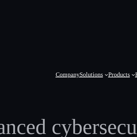
Company
Solutions
Products
nced cybersecur