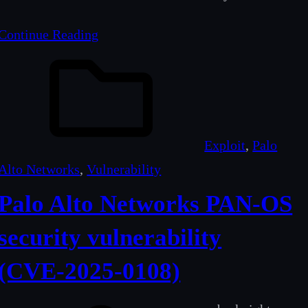
Continue Reading
Exploit
, 
Palo
Alto Networks
, 
Vulnerability
Palo Alto Networks PAN-OS
security vulnerability
(CVE‑2025‑0108)